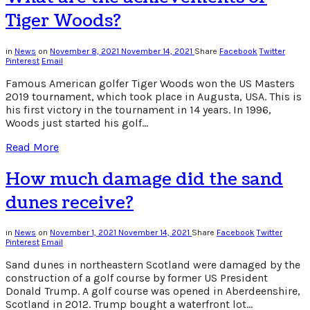
on?
Tiger Woods?
in
News
on
November 8, 2021
November 14, 2021
Share
Facebook
Twitter
Pinterest
Email
Famous American golfer Tiger Woods won the US Masters
2019 tournament, which took place in Augusta, USA. This is
his first victory in the tournament in 14 years. In 1996,
Woods just started his golf…
Read More
How much damage did the sand
dunes receive?
in
News
on
November 1, 2021
November 14, 2021
Share
Facebook
Twitter
Pinterest
Email
Sand dunes in northeastern Scotland were damaged by the
construction of a golf course by former US President
Donald Trump. A golf course was opened in Aberdeenshire,
Scotland in 2012. Trump bought a waterfront lot…