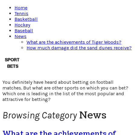
Home
Tennis
Basketball
Hockey
Baseball
News
What are the achievements of Tiger Woods?
How much damage did the sand dunes receive?
Which
sport
You definitely have heard about betting on football
is
matches. But what are other sports on which you can bet?
Which one is leading in the list of the most popular and
attractive for betting?
better
News
Browsing Category
to
bet
What are the achievements of