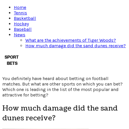
Home
Tennis
Basketball
Hockey
Baseball
News
What are the achievements of Tiger Woods?
How much damage did the sand dunes receive?
Which
sport
You definitely have heard about betting on football
is
matches. But what are other sports on which you can bet?
Which one is leading in the list of the most popular and
attractive for betting?
better
How much damage did the sand
to
dunes receive?
bet