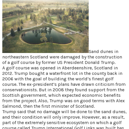
on?
Sand dunes in
northeastern Scotland were damaged by the construction
of a golf course by former US President Donald Trump.
A golf course was opened in Aberdeenshire, Scotland in
2012. Trump bought a waterfront lot in the county back in
2006 with the goal of building the world’s finest golf
course. The ex-president’s plans have drawn criticism from
conservationists. But in 2008 they found support from the
Scottish government, which expected economic benefits
from the project. Also, Trump was on good terms with Alex
Salmond, then the first minister of Scotland.
Trump said that no damage will be done to the sand dunes,
and their condition will only improve. However, as a result,
part of the extremely sensitive ecosystem on which a golf
course called Trump International Golf Links was built has